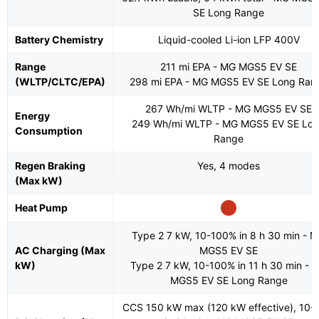
SE Long Range
Battery Chemistry
Liquid-cooled Li-ion LFP 400V
Range
211 mi EPA - MG MGS5 EV SE
(WLTP/CLTC/EPA)
298 mi EPA - MG MGS5 EV SE Long Ran
267 Wh/mi WLTP - MG MGS5 EV SE
Energy
249 Wh/mi WLTP - MG MGS5 EV SE Lo
Consumption
Range
Regen Braking
Yes, 4 modes
(Max kW)
Heat Pump
Type 2 7 kW, 10-100% in 8 h 30 min - 
AC Charging (Max
MGS5 EV SE
kW)
Type 2 7 kW, 10-100% in 11 h 30 min - 
MGS5 EV SE Long Range
CCS 150 kW max (120 kW effective), 10