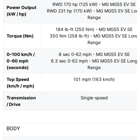
RWD 170 hp (125 kW) - MG MGS5 EV SE
Power Output
RWD 231 hp (170 kW) - MG MGS5 EV SE Lon
(kW / hp)
Range
184 lb-ft (250 Nm) - MG MGS5 EV SE
Torque (Nm)
350 Nm (258 lb-ft) - MG MGS5 EV SE Long
Range
0–100 km/h /
8 sec 0-62 mph - MG MGS5 EV SE
0-60 mph
6.3 sec 0-62 mph - MG MGS5 EV SE Long
(seconds)
Range
Top Speed
101 mph (163 km/h)
(km/h / mph)
Transmission
Single-speed
/ Drive
BODY