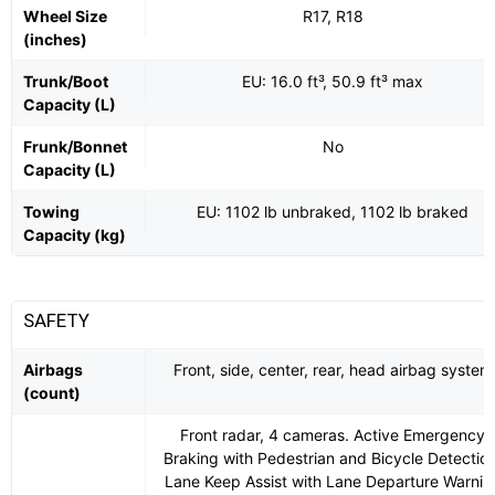
Wheel Size
R17, R18
(inches)
Trunk/Boot
EU: 16.0 ft³, 50.9 ft³ max
Capacity (L)
Frunk/Bonnet
No
Capacity (L)
Towing
EU: 1102 lb unbraked, 1102 lb braked
Capacity (kg)
SAFETY
Airbags
Front, side, center, rear, head airbag system
(count)
Front radar, 4 cameras. Active Emergency
Braking with Pedestrian and Bicycle Detection
Lane Keep Assist with Lane Departure Warnin