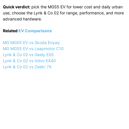
Quick verdict:
pick the MGS5 EV for lower cost and daily urban
use, choose the Lynk & Co 02 for range, performance, and more
advanced hardware.
Related
EV Comparisons
MG MGS5 EV vs Skoda Enyaq
MG MGS5 EV vs Leapmotor C10
Lynk & Co 02 vs Geely EX5
Lynk & Co 02 vs Volvo EX40
Lynk & Co 02 vs Zeekr 7X