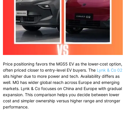
Price positioning favors the MGS5 EV as the lower-cost option,
often priced closer to entry-level EV buyers. The
Lynk & Co 02
sits higher due to more power and tech. Availability differs as
well. MG has wider global reach across Europe and emerging
markets. Lynk & Co focuses on China and Europe with gradual
expansion. This comparison helps you decide between lower
cost and simpler ownership versus higher range and stronger
performance.