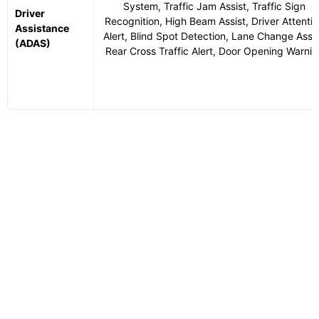
System, Traffic Jam Assist, Traffic Sign
Driver
Recognition, High Beam Assist, Driver Attenti
Assistance
Alert, Blind Spot Detection, Lane Change Assis
(ADAS)
Rear Cross Traffic Alert, Door Opening Warnin