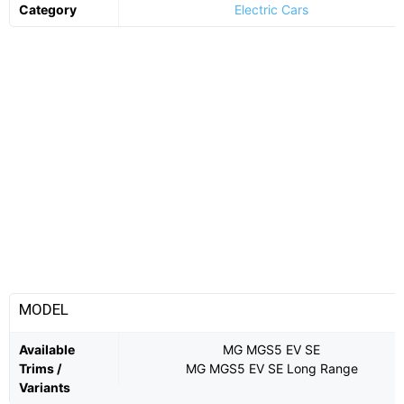
Category
Electric Cars
MODEL
Available
MG MGS5 EV SE
Trims /
MG MGS5 EV SE Long Range
Variants