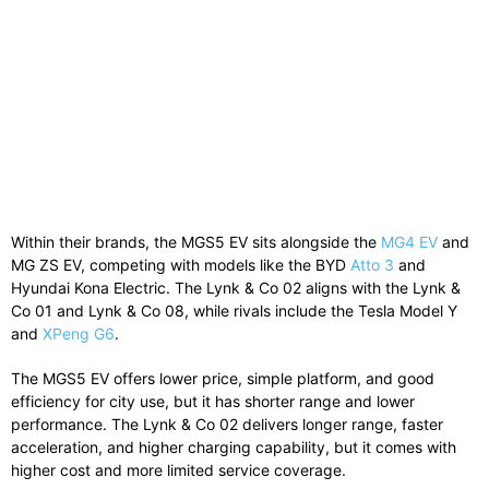
Within their brands, the MGS5 EV sits alongside the
MG4 EV
and
MG ZS EV
, competing with models like the
BYD
Atto 3
and
Hyundai Kona Electric
. The Lynk & Co 02 aligns with the
Lynk &
Co 01
and
Lynk & Co 08
, while rivals include the
Tesla Model Y
and
XPeng G6
.
The MGS5 EV offers lower price, simple platform, and good
efficiency for city use, but it has shorter range and lower
performance. The Lynk & Co 02 delivers longer range, faster
acceleration, and higher charging capability, but it comes with
higher cost and more limited service coverage.