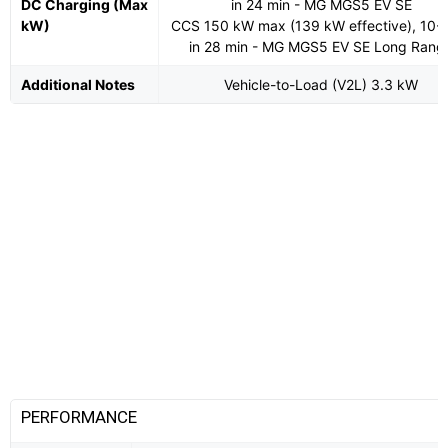
DC Charging (Max
in 24 min - MG MGS5 EV SE
kW)
CCS 150 kW max (139 kW effective), 10
in 28 min - MG MGS5 EV SE Long Rang
Additional Notes
Vehicle-to-Load (V2L) 3.3 kW
PERFORMANCE