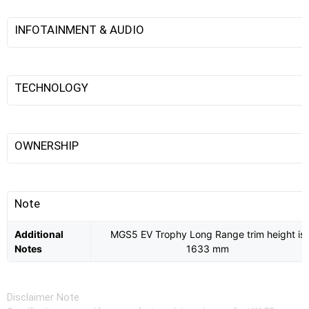
INFOTAINMENT & AUDIO
TECHNOLOGY
OWNERSHIP
Note
Additional
MGS5 EV Trophy Long Range trim height is
Notes
1633 mm
Disclaimer Note