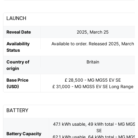
LAUNCH
Reveal Date
2025, March 25
Availability
Available to order. Released 2025, March
Status
Country of
Britain
origin
Base Price
£ 28,500 - MG MGS5 EV SE
(USD)
£ 31,000 - MG MGS5 EV SE Long Range
BATTERY
47.1 kWh usable, 49 kWh total - MG MGS
SE
Battery Capacity
62.1 kWh usable, 64 kWh total - MG MGS