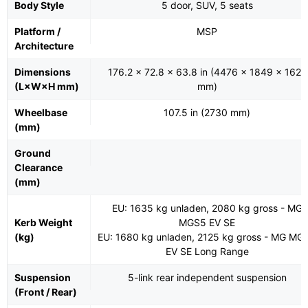
Body Style
5 door, SUV, 5 seats
Platform /
MSP
Architecture
Dimensions
176.2 x 72.8 x 63.8 in (4476 x 1849 x 1621
(L×W×H mm)
mm)
Wheelbase
107.5 in (2730 mm)
(mm)
Ground
Clearance
(mm)
EU: 1635 kg unladen, 2080 kg gross - MG
Kerb Weight
MGS5 EV SE
(kg)
EU: 1680 kg unladen, 2125 kg gross - MG MG
EV SE Long Range
Suspension
5-link rear independent suspension
(Front / Rear)