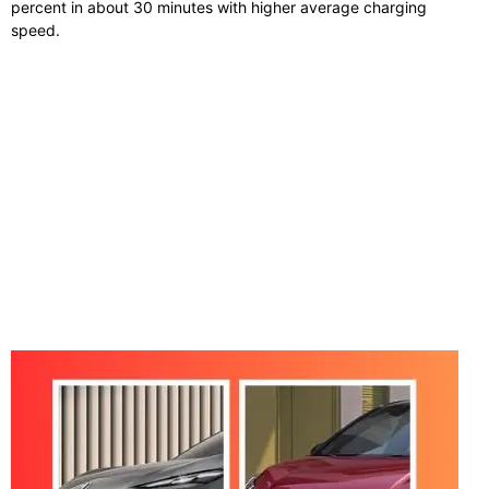
percent in about 30 minutes with higher average charging
speed.