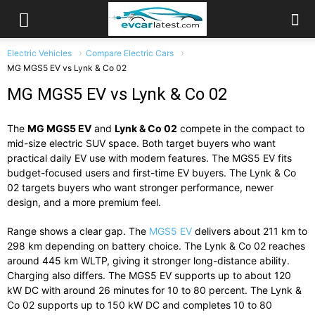
Electric Vehicles
Compare Electric Cars
MG MGS5 EV vs Lynk & Co 02
MG MGS5 EV vs Lynk & Co 02
The
MG MGS5 EV
and
Lynk & Co 02
compete in the compact to
mid-size electric SUV space. Both target buyers who want
practical daily EV use with modern features. The MGS5 EV fits
budget-focused users and first-time EV buyers. The Lynk & Co
02 targets buyers who want stronger performance, newer
design, and a more premium feel.
Range shows a clear gap. The
MGS5 EV
delivers about 211 km to
298 km depending on battery choice. The Lynk & Co 02 reaches
around 445 km WLTP, giving it stronger long-distance ability.
Charging also differs. The MGS5 EV supports up to about 120
kW DC with around 26 minutes for 10 to 80 percent. The Lynk &
Co 02 supports up to 150 kW DC and completes 10 to 80