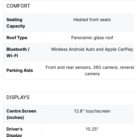
COMFORT
Seating
Heated front seats
Capacity
Roof Type
Panoramic glass roof
Bluetooth /
Wireless Android Auto and Apple CarPlay
Wi-Fi
Front and rear sensors, 360 camera, reversin
Parking Aids
camera
DISPLAYS
Centre Screen
12.8" touchscreen
(inches)
Driver's
10.25"
Display