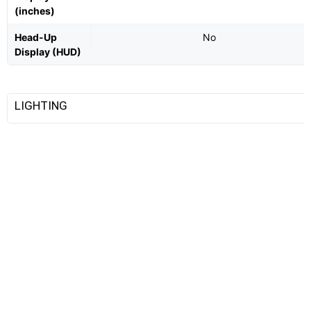
(inches)
Head-Up
No
Display (HUD)
LIGHTING