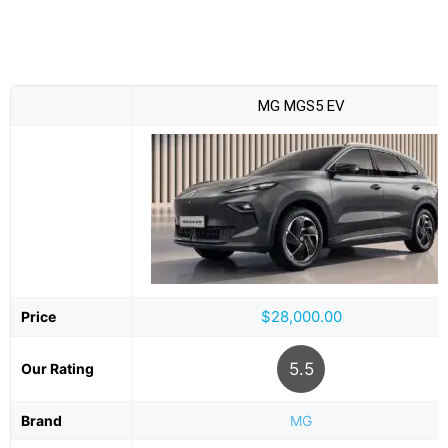
MG MGS5 EV
$28,000.00
Price
5.5
Our Rating
Brand
MG