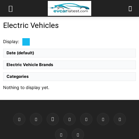
Electric Vehicles
Display:
Date (default)
Electric Vehicle Brands
Categories
Nothing to display yet.