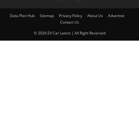
Data Plan Hub
Sitemap
Privacy Policy
About Us
Advertise
Contact Us
© 2026 EV Car Latest | All Right Reserved