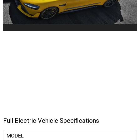
Full Electric Vehicle Specifications
MODEL