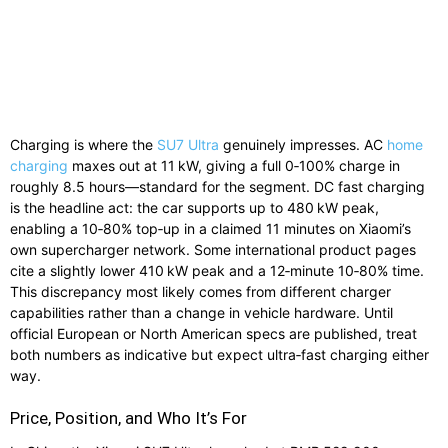
Charging is where the
SU7 Ultra
genuinely impresses. AC
home
charging
maxes out at 11 kW, giving a full 0‑100% charge in
roughly 8.5 hours—standard for the segment. DC fast charging
is the headline act: the car supports up to 480 kW peak,
enabling a 10‑80% top‑up in a claimed 11 minutes on Xiaomi’s
own supercharger network. Some international product pages
cite a slightly lower 410 kW peak and a 12‑minute 10‑80% time.
This discrepancy most likely comes from different charger
capabilities rather than a change in vehicle hardware. Until
official European or North American specs are published, treat
both numbers as indicative but expect ultra‑fast charging either
way.
Price, Position, and Who It’s For