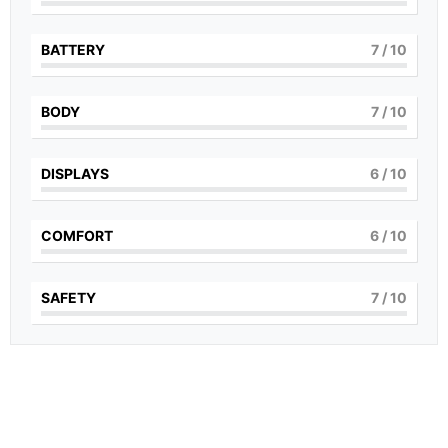
BATTERY
7
/ 10
BODY
7
/ 10
DISPLAYS
6
/ 10
COMFORT
6
/ 10
SAFETY
7
/ 10