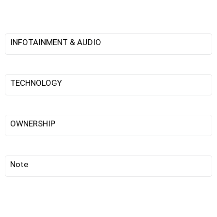
INFOTAINMENT & AUDIO
TECHNOLOGY
OWNERSHIP
Note