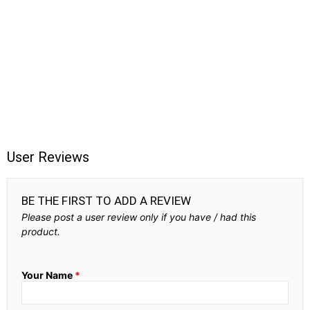
User Reviews
BE THE FIRST TO ADD A REVIEW
Please post a user review only if you have / had this
product.
Your Name
*