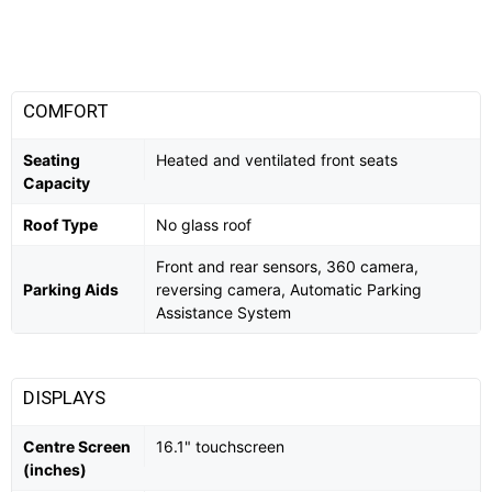
COMFORT
Seating
Heated and ventilated front seats
Capacity
Roof Type
No glass roof
Front and rear sensors, 360 camera,
Parking Aids
reversing camera, Automatic Parking
Assistance System
DISPLAYS
Centre Screen
16.1" touchscreen
(inches)