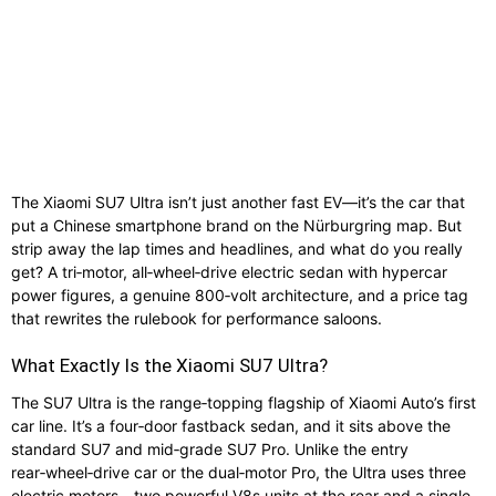
The Xiaomi SU7 Ultra isn’t just another fast EV—it’s the car that
put a Chinese smartphone brand on the Nürburgring map. But
strip away the lap times and headlines, and what do you really
get? A tri‑motor, all‑wheel‑drive electric sedan with hypercar
power figures, a genuine 800‑volt architecture, and a price tag
that rewrites the rulebook for performance saloons.
What Exactly Is the Xiaomi SU7 Ultra?
The SU7 Ultra is the range‑topping flagship of Xiaomi Auto’s first
car line. It’s a four‑door fastback sedan, and it sits above the
standard SU7 and mid‑grade SU7 Pro. Unlike the entry
rear‑wheel‑drive car or the dual‑motor Pro, the Ultra uses three
electric motors—two powerful V8s units at the rear and a single