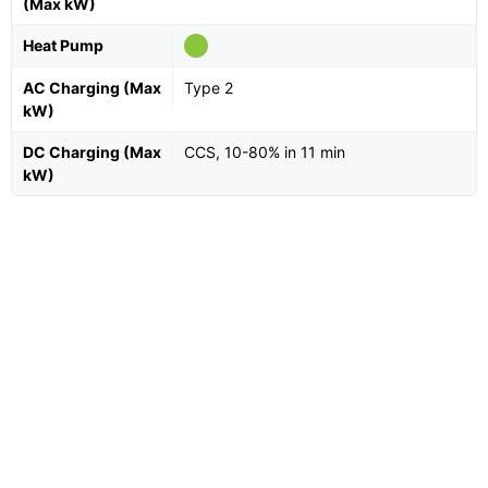
(Max kW)
Heat Pump
AC Charging (Max
Type 2
kW)
DC Charging (Max
CCS, 10-80% in 11 min
kW)