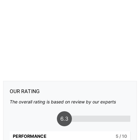
OUR RATING
The overall rating is based on review by our experts
6.3
PERFORMANCE
5
/ 10