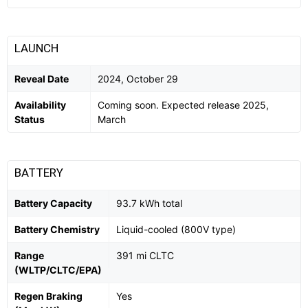
LAUNCH
Reveal Date
2024, October 29
Availability
Coming soon. Expected release 2025,
Status
March
BATTERY
Battery Capacity
93.7 kWh total
Battery Chemistry
Liquid-cooled (800V type)
Range
391 mi CLTC
(WLTP/CLTC/EPA)
Regen Braking
Yes