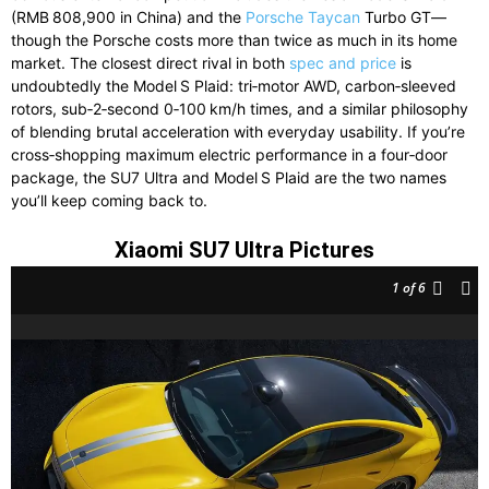
(RMB 808,900 in China) and the
Porsche Taycan
Turbo GT—
though the Porsche costs more than twice as much in its home
market. The closest direct rival in both
spec and price
is
undoubtedly the Model S Plaid: tri‑motor AWD, carbon‑sleeved
rotors, sub‑2‑second 0‑100 km/h times, and a similar philosophy
of blending brutal acceleration with everyday usability. If you’re
cross‑shopping maximum electric performance in a four‑door
package, the SU7 Ultra and Model S Plaid are the two names
you’ll keep coming back to.
Xiaomi SU7 Ultra Pictures
1
of 6