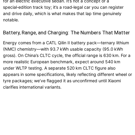
for an electric executive sedan. It’s not a concept or a
special‑edition track toy; it’s a road‑legal car you can register
and drive daily, which is what makes that lap time genuinely
notable.
Battery, Range, and Charging: The Numbers That Matter
Energy comes from a CATL Qilin II battery pack—ternary lithium
(NMC) chemistry—with 93.7 kWh usable capacity (95.0 kWh
gross). On China’s CLTC cycle, the official range is 630 km. For a
more realistic European benchmark, expect around 540 km
under WLTP testing. A separate 520 km CLTC figure also
appears in some specifications, likely reflecting different wheel or
tyre packages; we’ve flagged it as unconfirmed until Xiaomi
clarifies international variants.