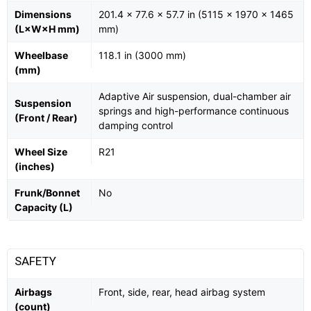
Dimensions
201.4 x 77.6 x 57.7 in (5115 x 1970 x 1465
(L×W×H mm)
mm)
Wheelbase
118.1 in (3000 mm)
(mm)
Adaptive Air suspension, dual-chamber air
Suspension
springs and high-performance continuous
(Front / Rear)
damping control
Wheel Size
R21
(inches)
Frunk/Bonnet
No
Capacity (L)
SAFETY
Airbags
Front, side, rear, head airbag system
(count)