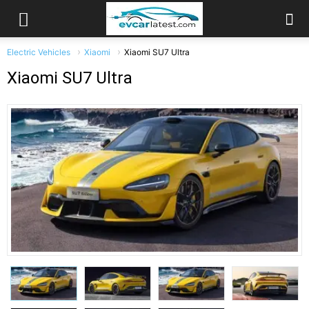
Electric Vehicles
Xiaomi
Xiaomi SU7 Ultra
Xiaomi SU7 Ultra