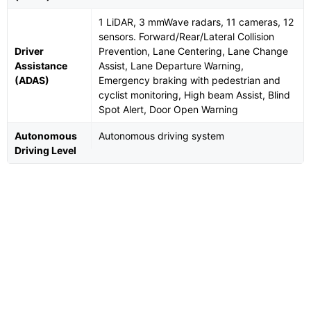
1 LiDAR, 3 mmWave radars, 11 cameras, 12
sensors. Forward/Rear/Lateral Collision
Driver
Prevention, Lane Centering, Lane Change
Assistance
Assist, Lane Departure Warning,
(ADAS)
Emergency braking with pedestrian and
cyclist monitoring, High beam Assist, Blind
Spot Alert, Door Open Warning
Autonomous
Autonomous driving system
Driving Level