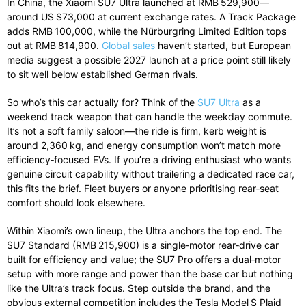
In China, the Xiaomi SU7 Ultra launched at RMB 529,900—
around US $73,000 at current exchange rates. A Track Package
adds RMB 100,000, while the Nürburgring Limited Edition tops
out at RMB 814,900.
Global sales
haven’t started, but European
media suggest a possible 2027 launch at a price point still likely
to sit well below established German rivals.
So who’s this car actually for? Think of the
SU7 Ultra
as a
weekend track weapon that can handle the weekday commute.
It’s not a soft family saloon—the ride is firm, kerb weight is
around 2,360 kg, and energy consumption won’t match more
efficiency‑focused EVs. If you’re a driving enthusiast who wants
genuine circuit capability without trailering a dedicated race car,
this fits the brief. Fleet buyers or anyone prioritising rear‑seat
comfort should look elsewhere.
Within Xiaomi’s own lineup, the Ultra anchors the top end. The
SU7 Standard (RMB 215,900) is a single‑motor rear‑drive car
built for efficiency and value; the SU7 Pro offers a dual‑motor
setup with more range and power than the base car but nothing
like the Ultra’s track focus. Step outside the brand, and the
obvious external competition includes the Tesla Model S Plaid