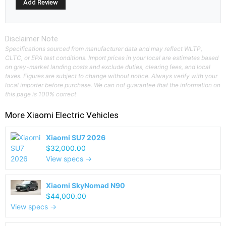
Disclaimer Note
Specifications sourced from manufacturer data and may reflect WLTP,
CLTC, or EPA test conditions. Import prices in your local are estimates based
on grey-market landing costs and exclude duties, clearing fees, and local
taxes. Figures are subject to change without notice. Always verify with your
local importer before purchase. We can not guarantee that the information on
this page is 100% correct
More
Xiaomi
Electric Vehicles
Xiaomi SU7 2026
$32,000.00
View specs →
Xiaomi SkyNomad N90
$44,000.00
View specs →