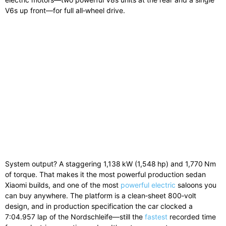
V6s up front—for full all‑wheel drive.
System output? A staggering 1,138 kW (1,548 hp) and 1,770 Nm
of torque. That makes it the most powerful production sedan
Xiaomi builds, and one of the most
powerful electric
saloons you
can buy anywhere. The platform is a clean‑sheet 800‑volt
design, and in production specification the car clocked a
7:04.957 lap of the Nordschleife—still the
fastest
recorded time