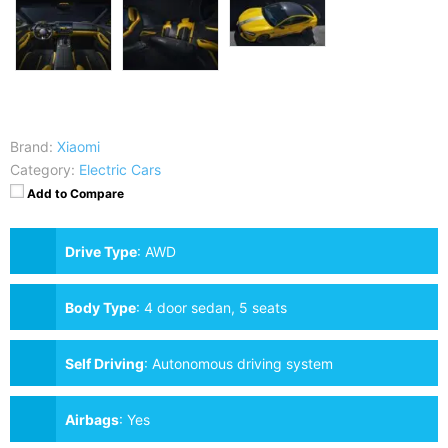
Brand:
Xiaomi
Category:
Electric Cars
Add to Compare
Drive Type
:
AWD
Body Type
:
4 door sedan, 5 seats
Self Driving
:
Autonomous driving system
Airbags
:
Yes