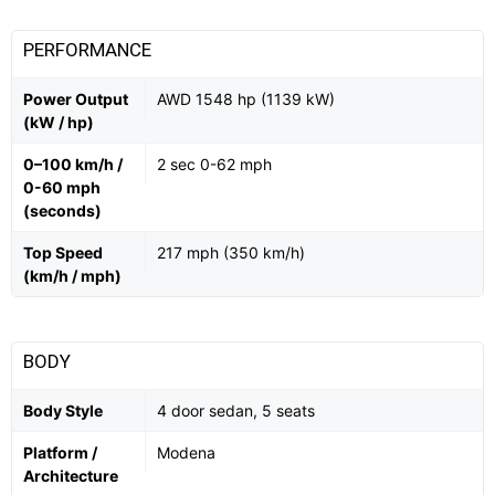
PERFORMANCE
Power Output
AWD 1548 hp (1139 kW)
(kW / hp)
0–100 km/h /
2 sec 0-62 mph
0-60 mph
(seconds)
Top Speed
217 mph (350 km/h)
(km/h / mph)
BODY
Body Style
4 door sedan, 5 seats
Platform /
Modena
Architecture