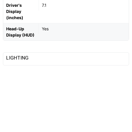
Driver's
7.1
Display
(inches)
Head-Up
Yes
Display (HUD)
LIGHTING