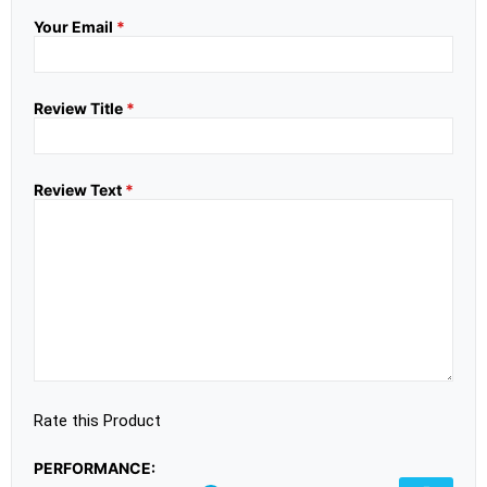
Your Email
*
Review Title
*
Review Text
*
Rate this Product
PERFORMANCE: