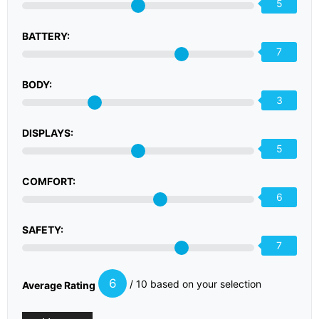
5
BATTERY:
7
BODY:
3
DISPLAYS:
5
COMFORT:
6
SAFETY:
7
6
/ 10 based on your selection
Average Rating