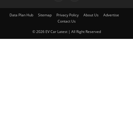
Data Plan Hub
Sitemap
Privacy Policy
About Us
Advertise
Contact Us
© 2026 EV Car Latest | All Right Reserved