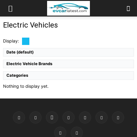
Electric Vehicles
Display:
Date (default)
Electric Vehicle Brands
Categories
Nothing to display yet.