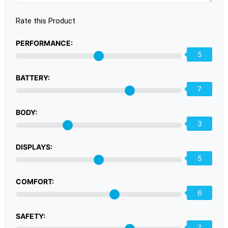
Rate this Product
PERFORMANCE:
5
BATTERY:
7
BODY:
3
DISPLAYS:
5
COMFORT:
6
SAFETY:
7