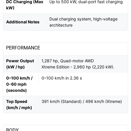
DC Charging (Max
Up to 500 kW, dual-port fast charging
kW)
Dual charging system, high-voltage
Additional Notes
architecture
PERFORMANCE
Power Output
1,287 hp, Quad-motor AWD
(kW / hp)
Xtreme Edition - 2,960 hp (2,220 kW).
0–100 km/h /
0–100 km/h in 2.36 s
0-60 mph
(seconds)
Top Speed
391 km/h (Standard) / 496 km/h (Xtreme)
(km/h / mph)
BODY