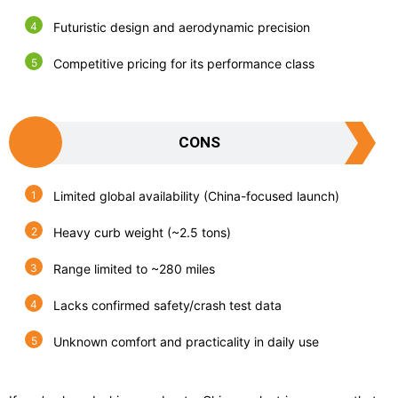
Futuristic design and aerodynamic precision
Competitive pricing for its performance class
CONS
Limited global availability (China-focused launch)
Heavy curb weight (~2.5 tons)
Range limited to ~280 miles
Lacks confirmed safety/crash test data
Unknown comfort and practicality in daily use