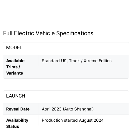
Full Electric Vehicle Specifications
MODEL
Available
Standard U9, Track / Xtreme Edition
Trims /
Variants
LAUNCH
Reveal Date
April 2023 (Auto Shanghai)
Availability
Production started August 2024
Status