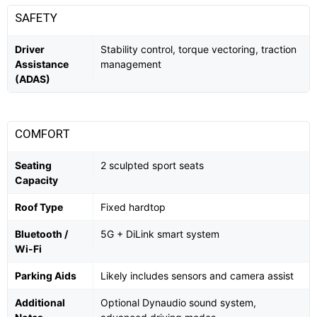
SAFETY
Driver
Stability control, torque vectoring, traction
Assistance
management
(ADAS)
COMFORT
Seating
2 sculpted sport seats
Capacity
Roof Type
Fixed hardtop
Bluetooth /
5G + DiLink smart system
Wi-Fi
Parking Aids
Likely includes sensors and camera assist
Additional
Optional Dynaudio sound system,