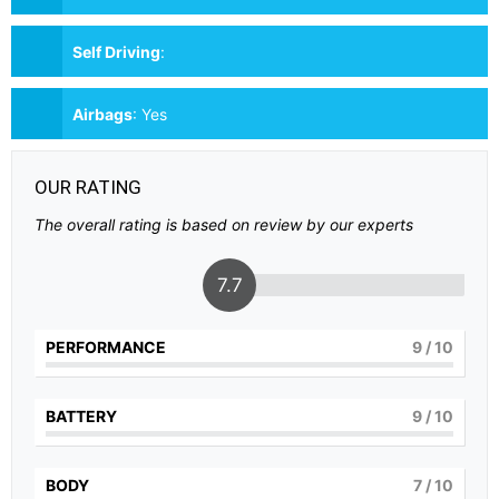
Self Driving
:
Airbags
:
Yes
OUR RATING
The overall rating is based on review by our experts
7.7
PERFORMANCE
9
/ 10
BATTERY
9
/ 10
BODY
7
/ 10