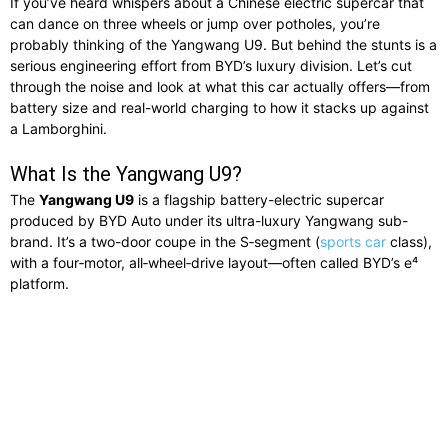
If you’ve heard whispers about a Chinese electric supercar that
can dance on three wheels or jump over potholes, you’re
probably thinking of the Yangwang U9. But behind the stunts is a
serious engineering effort from BYD’s luxury division. Let’s cut
through the noise and look at what this car actually offers—from
battery size and real-world charging to how it stacks up against
a Lamborghini.
What Is the Yangwang U9?
The
Yangwang U9
is a flagship battery-electric supercar
produced by BYD Auto under its ultra-luxury Yangwang sub-
brand. It’s a two-door coupe in the S‑segment (
sports car
class),
with a four‑motor, all‑wheel‑drive layout—often called BYD’s e⁴
platform.