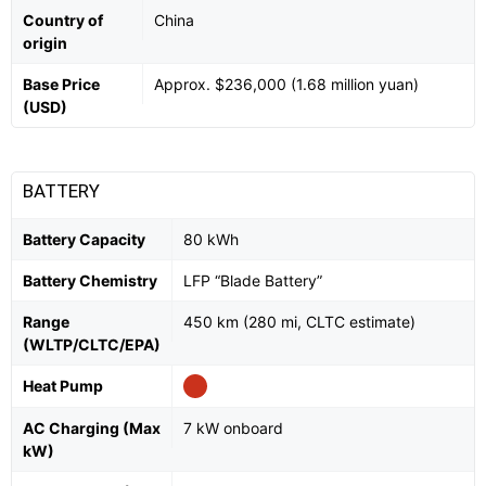
Country of
China
origin
Base Price
Approx. $236,000 (1.68 million yuan)
(USD)
BATTERY
Battery Capacity
80 kWh
Battery Chemistry
LFP “Blade Battery”
Range
450 km (280 mi, CLTC estimate)
(WLTP/CLTC/EPA)
Heat Pump
AC Charging (Max
7 kW onboard
kW)