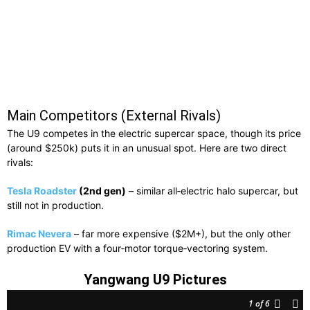
Main Competitors (External Rivals)
The U9 competes in the electric supercar space, though its price
(around $250k) puts it in an unusual spot. Here are two direct
rivals:
Tesla Roadster
(2nd gen)
– similar all‑electric halo supercar, but
still not in production.
Rimac Nevera
– far more expensive ($2M+), but the only other
production EV with a four‑motor torque‑vectoring system.
Yangwang U9 Pictures
1
of 6