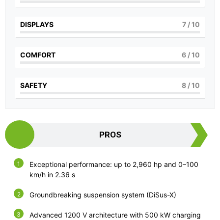
DISPLAYS
7
/ 10
COMFORT
6
/ 10
SAFETY
8
/ 10
PROS
Exceptional performance: up to 2,960 hp and 0–100
km/h in 2.36 s
Groundbreaking suspension system (DiSus-X)
Advanced 1200 V architecture with 500 kW charging