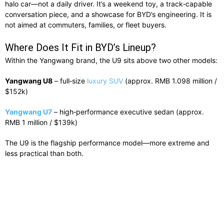
halo car—not a daily driver. It’s a weekend toy, a track‑capable
conversation piece, and a showcase for BYD’s engineering. It is
not aimed at commuters, families, or fleet buyers.
Where Does It Fit in BYD’s Lineup?
Within the Yangwang brand, the U9 sits above two other models:
Yangwang U8
– full‑size
luxury SUV
(approx. RMB 1.098 million /
$152k)
Yangwang U7
– high‑performance executive sedan (approx.
RMB 1 million / $139k)
The U9 is the flagship performance model—more extreme and
less practical than both.