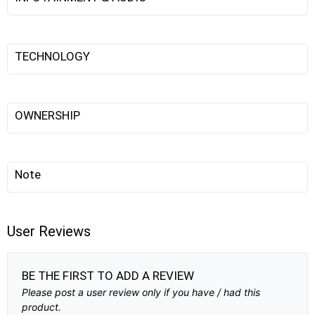
TECHNOLOGY
OWNERSHIP
Note
User Reviews
BE THE FIRST TO ADD A REVIEW
Please post a user review only if you have / had this
product.