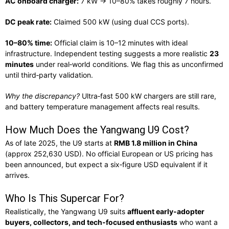
AC onboard charger:
7 kW → 10–80% takes roughly 7 hours.
DC peak rate:
Claimed 500 kW (using dual CCS ports).
10–80% time:
Official claim is 10–12 minutes with ideal
infrastructure. Independent testing suggests a more realistic
23
minutes
under real‑world conditions. We flag this as unconfirmed
until third‑party validation.
Why the discrepancy?
Ultra‑fast 500 kW chargers are still rare,
and battery temperature management affects real results.
How Much Does the Yangwang U9 Cost?
As of late 2025, the U9 starts at
RMB 1.8 million in China
(approx
252,630 USD)
. No official European or US pricing has
been announced, but expect a six‑figure USD equivalent if it
arrives.
Who Is This Supercar For?
Realistically, the Yangwang U9 suits
affluent early‑adopter
buyers, collectors, and tech‑focused enthusiasts
who want a