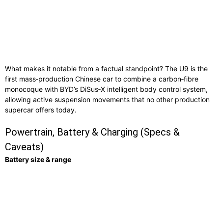
What makes it notable from a factual standpoint? The U9 is the
first mass‑production Chinese car to combine a carbon‑fibre
monocoque with BYD’s DiSus‑X intelligent body control system,
allowing active suspension movements that no other production
supercar offers today.
Powertrain, Battery & Charging (Specs &
Caveats)
Battery size & range