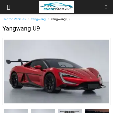
Electric Vehicles
Yangwang
Yangwang U9
Yangwang U9