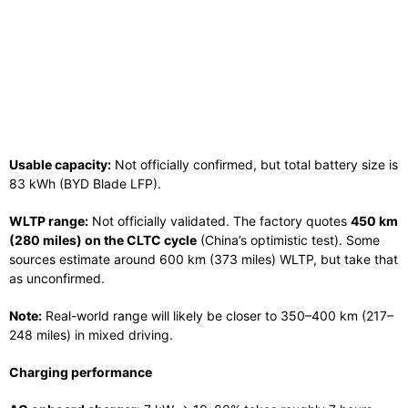
Usable capacity:
Not officially confirmed, but total battery size is
83 kWh (BYD Blade LFP).
WLTP range:
Not officially validated. The factory quotes
450 km
(280 miles) on the CLTC cycle
(China’s optimistic test). Some
sources estimate around 600 km (373 miles) WLTP, but take that
as unconfirmed.
Note:
Real-world range will likely be closer to 350–400 km (217–
248 miles) in mixed driving.
Charging performance