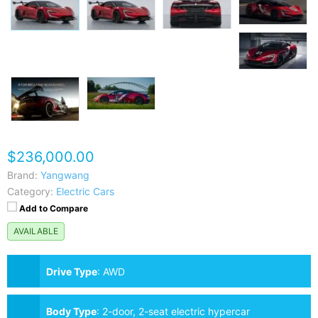
$236,000.00
Brand:
Yangwang
Category:
Electric Cars
Add to Compare
AVAILABLE
Drive Type
:
AWD
Body Type
:
2-door, 2-seat electric hypercar