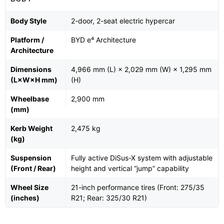
Body Style
2-door, 2-seat electric hypercar
Platform /
BYD e⁴ Architecture
Architecture
Dimensions
4,966 mm (L) × 2,029 mm (W) × 1,295 mm
(L×W×H mm)
(H)
Wheelbase
2,900 mm
(mm)
Kerb Weight
2,475 kg
(kg)
Suspension
Fully active DiSus-X system with adjustable
(Front / Rear)
height and vertical “jump” capability
Wheel Size
21-inch performance tires (Front: 275/35
(inches)
R21; Rear: 325/30 R21)