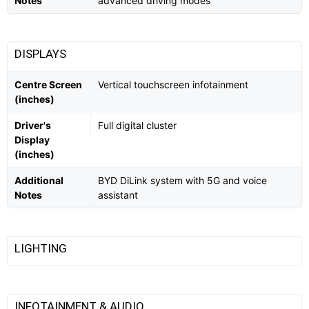
Notes
advanced driving modes
DISPLAYS
Centre Screen
Vertical touchscreen infotainment
(inches)
Driver's
Full digital cluster
Display
(inches)
Additional
BYD DiLink system with 5G and voice
Notes
assistant
LIGHTING
INFOTAINMENT & AUDIO