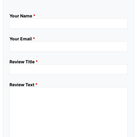
Your Name
*
Your Email
*
Review Title
*
Review Text
*