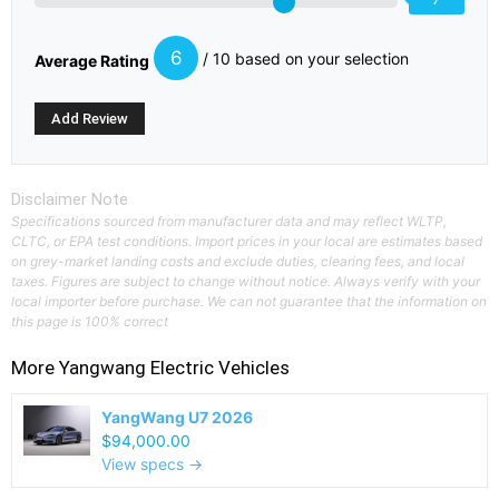
6
/ 10 based on your selection
Average Rating
Disclaimer Note
Specifications sourced from manufacturer data and may reflect WLTP,
CLTC, or EPA test conditions. Import prices in your local are estimates based
on grey-market landing costs and exclude duties, clearing fees, and local
taxes. Figures are subject to change without notice. Always verify with your
local importer before purchase. We can not guarantee that the information on
this page is 100% correct
More
Yangwang
Electric Vehicles
YangWang U7 2026
$94,000.00
View specs →